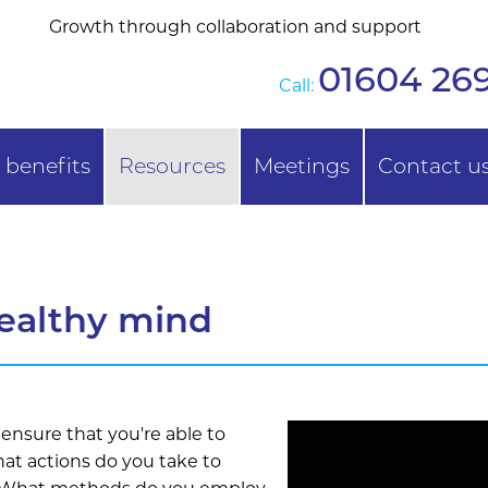
Growth through collaboration and support
01604 269
Call:
benefits
Resources
Meetings
Contact u
ealthy mind
 ensure that you're able to
hat actions do you take to