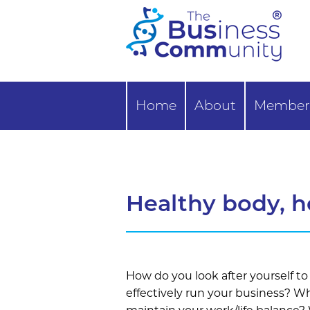
Home
About
Member 
Healthy body, h
How do you look after yourself to
effectively run your business? W