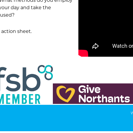
e? What methods do you employ
your day and take the
cused?
action sheet.
W