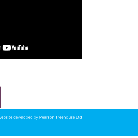
ebsite developed by
Pearson Treehouse Ltd