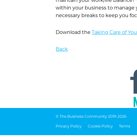
maintain your work/life balanc
within your business to manage 
necessary breaks to keep you fo
Download the
Taking Care of You
Back
© The Business Community 2019-2026
Privacy Policy
Cookie Policy
Terms