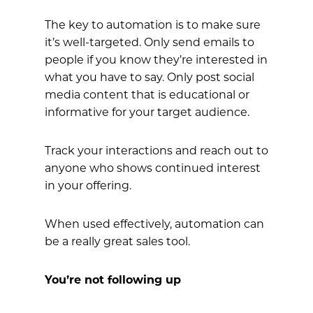
The key to automation is to make sure
it’s well-targeted. Only send emails to
people if you know they’re interested in
what you have to say. Only post social
media content that is educational or
informative for your target audience.
Track your interactions and reach out to
anyone who shows continued interest
in your offering.
When used effectively, automation can
be a really great sales tool.
You’re not following up