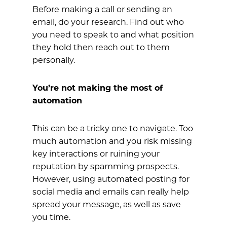
Before making a call or sending an
email, do your research. Find out who
you need to speak to and what position
they hold then reach out to them
personally.
You’re not making the most of
automation
This can be a tricky one to navigate. Too
much automation and you risk missing
key interactions or ruining your
reputation by spamming prospects.
However, using automated posting for
social media and emails can really help
spread your message, as well as save
you time.