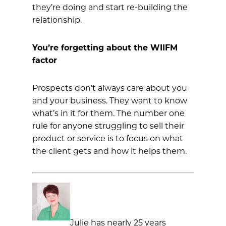
they’re doing and start re-building the
relationship.
You’re forgetting about the WIIFM
factor
Prospects don’t always care about you
and your business. They want to know
what’s in it for them. The number one
rule for anyone struggling to sell their
product or service is to focus on what
the client gets and how it helps them.
Julie has nearly 25 years