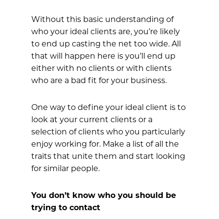
Without this basic understanding of
who your ideal clients are, you’re likely
to end up casting the net too wide. All
that will happen here is you’ll end up
either with no clients or with clients
who are a bad fit for your business.
One way to define your ideal client is to
look at your current clients or a
selection of clients who you particularly
enjoy working for. Make a list of all the
traits that unite them and start looking
for similar people.
You don’t know who you should be
trying to contact