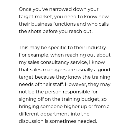
Once you’ve narrowed down your
target market, you need to know how
their business functions and who calls
the shots before you reach out.
This may be specific to their industry.
For example, when reaching out about
my sales consultancy service, I know
that sales managers are usually a good
target because they know the training
needs of their staff. However, they may
not be the person responsible for
signing off on the training budget, so
bringing someone higher up or from a
different department into the
discussion is sometimes needed.