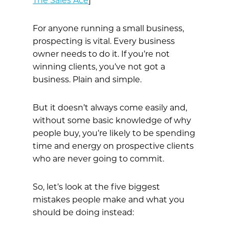
The Sales Ace
]
For anyone running a small business,
prospecting is vital. Every business
owner needs to do it. If you’re not
winning clients, you’ve not got a
business. Plain and simple.
But it doesn’t always come easily and,
without some basic knowledge of why
people buy, you’re likely to be spending
time and energy on prospective clients
who are never going to commit.
So, let’s look at the five biggest
mistakes people make and what you
should be doing instead: