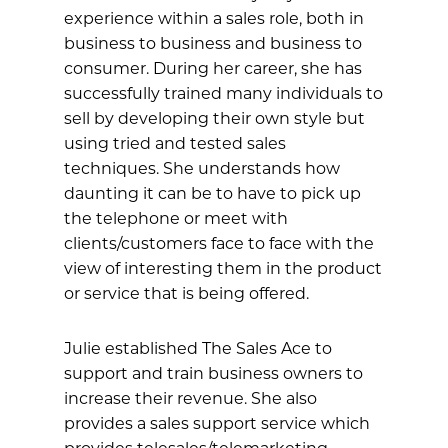
experience within a sales role, both in
business to business and business to
consumer. During her career, she has
successfully trained many individuals to
sell by developing their own style but
using tried and tested sales
techniques. She understands how
daunting it can be to have to pick up
the telephone or meet with
clients/customers face to face with the
view of interesting them in the product
or service that is being offered.
Julie established The Sales Ace to
support and train business owners to
increase their revenue. She also
provides a sales support service which