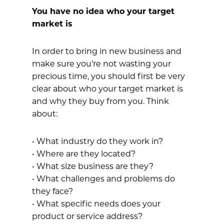
You have no idea who your target
market is
In order to bring in new business and
make sure you’re not wasting your
precious time, you should first be very
clear about who your target market is
and why they buy from you. Think
about:
• What industry do they work in?
• Where are they located?
• What size business are they?
• What challenges and problems do
they face?
• What specific needs does your
product or service address?