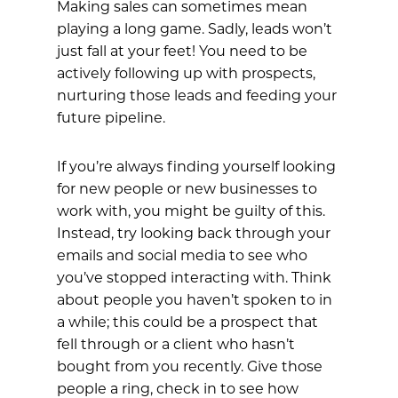
Making sales can sometimes mean
playing a long game. Sadly, leads won’t
just fall at your feet! You need to be
actively following up with prospects,
nurturing those leads and feeding your
future pipeline.
If you’re always finding yourself looking
for new people or new businesses to
work with, you might be guilty of this.
Instead, try looking back through your
emails and social media to see who
you’ve stopped interacting with. Think
about people you haven’t spoken to in
a while; this could be a prospect that
fell through or a client who hasn’t
bought from you recently. Give those
people a ring, check in to see how