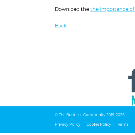
Download the
the importance of
Back
© The Business Community 2019-2026
Privacy Policy
Cookie Policy
Terms