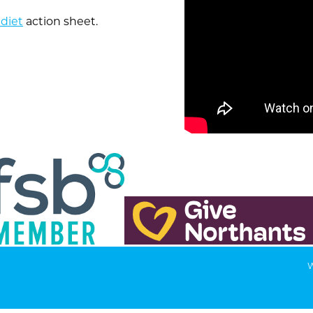
 diet
action sheet.
W