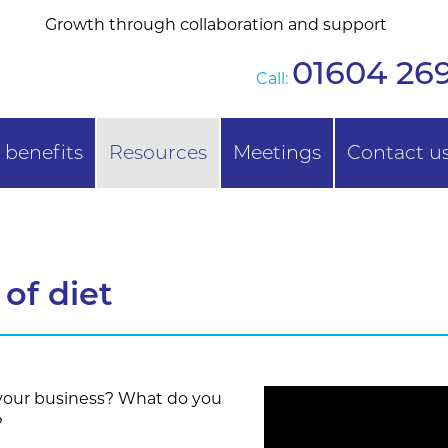
Growth through collaboration and support
01604 269
Call:
benefits
Resources
Meetings
Contact u
of diet
 your business? What do you
?