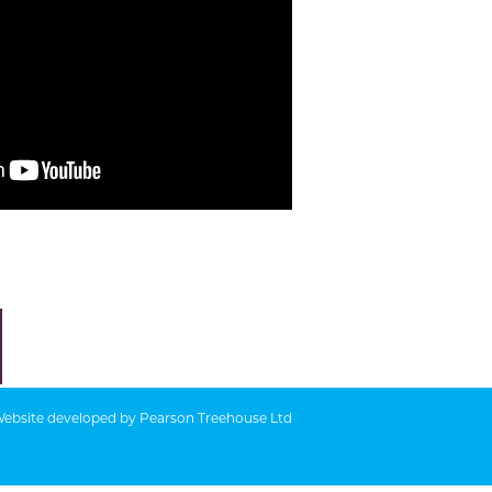
ebsite developed by
Pearson Treehouse Ltd