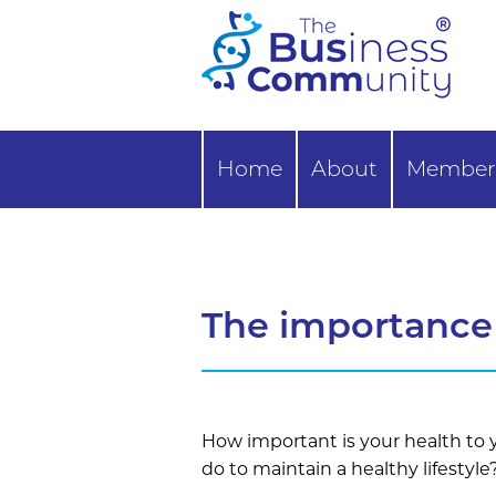
Home
About
Member 
The importance 
How important is your health to
do to maintain a healthy lifestyle