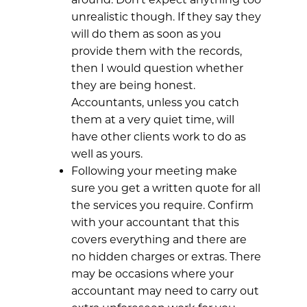
unrealistic though. If they say they
will do them as soon as you
provide them with the records,
then I would question whether
they are being honest.
Accountants, unless you catch
them at a very quiet time, will
have other clients work to do as
well as yours.
Following your meeting make
sure you get a written quote for all
the services you require. Confirm
with your accountant that this
covers everything and there are
no hidden charges or extras. There
may be occasions where your
accountant may need to carry out