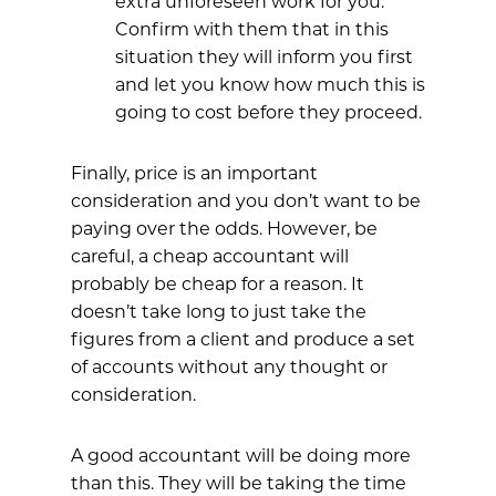
extra unforeseen work for you.
Confirm with them that in this
situation they will inform you first
and let you know how much this is
going to cost before they proceed.
Finally, price is an important
consideration and you don’t want to be
paying over the odds. However, be
careful, a cheap accountant will
probably be cheap for a reason. It
doesn’t take long to just take the
figures from a client and produce a set
of accounts without any thought or
consideration.
A good accountant will be doing more
than this. They will be taking the time