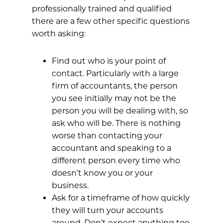
professionally trained and qualified
there are a few other specific questions
worth asking:
Find out who is your point of
contact. Particularly with a large
firm of accountants, the person
you see initially may not be the
person you will be dealing with, so
ask who will be. There is nothing
worse than contacting your
accountant and speaking to a
different person every time who
doesn’t know you or your
business.
Ask for a timeframe of how quickly
they will turn your accounts
around. Don’t expect anything too