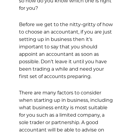
so how do you know which one is right
for you?
Before we get to the nitty-gritty of how
to choose an accountant, if you are just
setting up in business then it’s
important to say that you should
appoint an accountant as soon as
possible. Don’t leave it until you have
been trading a while and need your
first set of accounts preparing.
There are many factors to consider
when starting up in business, including
what business entity is most suitable
for you such as a limited company, a
sole trader or partnership. A good
accountant will be able to advise on