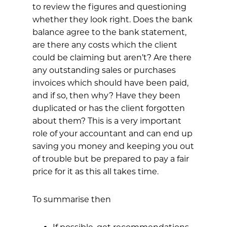
to review the figures and questioning
whether they look right. Does the bank
balance agree to the bank statement,
are there any costs which the client
could be claiming but aren’t? Are there
any outstanding sales or purchases
invoices which should have been paid,
and if so, then why? Have they been
duplicated or has the client forgotten
about them? This is a very important
role of your accountant and can end up
saving you money and keeping you out
of trouble but be prepared to pay a fair
price for it as this all takes time.
To summarise then