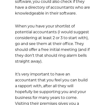
software, you could also check if they
have a directory of accountants who are
knowledgeable in their software.
When you have your shortlist of
potential accountants (I would suggest
considering at least 2 or 3 to start with),
go and see them at their office. They
should offer a free initial meeting (and if
they don’t that should ring alarm bells
straight away).
It’s very important to have an
accountant that you feel you can build
a rapport with, after all they will
hopefully be supporting you and your
business for many years to come.
Visiting their premises gives you a