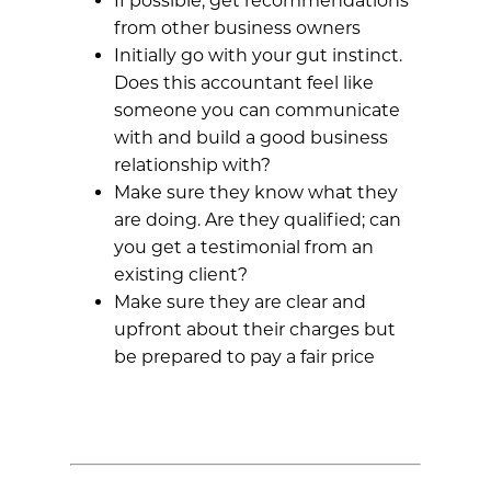
If possible, get recommendations
from other business owners
Initially go with your gut instinct.
Does this accountant feel like
someone you can communicate
with and build a good business
relationship with?
Make sure they know what they
are doing. Are they qualified; can
you get a testimonial from an
existing client?
Make sure they are clear and
upfront about their charges but
be prepared to pay a fair price