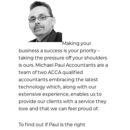
Making your
business a success is your priority –
taking the pressure off your shoulders
is ours. Michael Paul Accountants are a
team of two ACCA qualified
accountants embracing the latest
technology which, along with our
extensive experience, enables us to
provide our clients with a service they
love and that we can feel proud of.
To find out if Paul is the right