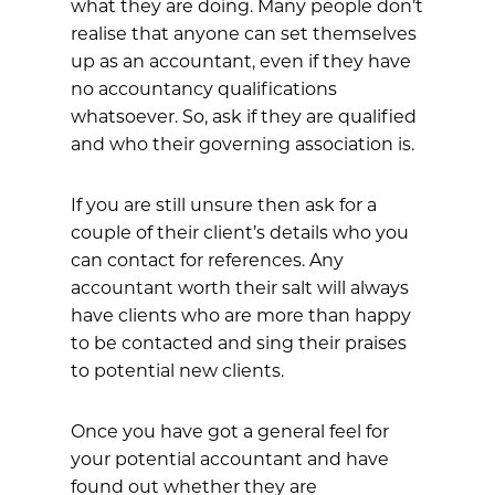
what they are doing. Many people don’t
realise that anyone can set themselves
up as an accountant, even if they have
no accountancy qualifications
whatsoever. So, ask if they are qualified
and who their governing association is.
If you are still unsure then ask for a
couple of their client’s details who you
can contact for references. Any
accountant worth their salt will always
have clients who are more than happy
to be contacted and sing their praises
to potential new clients.
Once you have got a general feel for
your potential accountant and have
found out whether they are