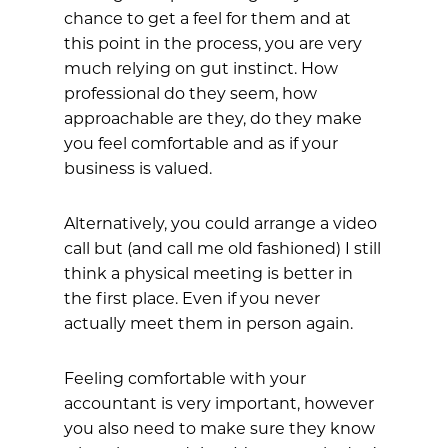
chance to get a feel for them and at
this point in the process, you are very
much relying on gut instinct. How
professional do they seem, how
approachable are they, do they make
you feel comfortable and as if your
business is valued.
Alternatively, you could arrange a video
call but (and call me old fashioned) I still
think a physical meeting is better in
the first place. Even if you never
actually meet them in person again.
Feeling comfortable with your
accountant is very important, however
you also need to make sure they know