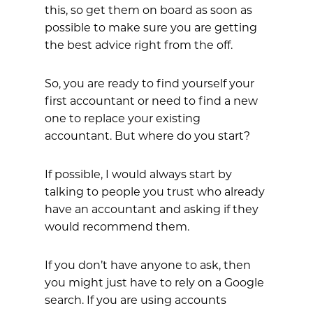
this, so get them on board as soon as
possible to make sure you are getting
the best advice right from the off.
So, you are ready to find yourself your
first accountant or need to find a new
one to replace your existing
accountant. But where do you start?
If possible, I would always start by
talking to people you trust who already
have an accountant and asking if they
would recommend them.
If you don’t have anyone to ask, then
you might just have to rely on a Google
search. If you are using accounts